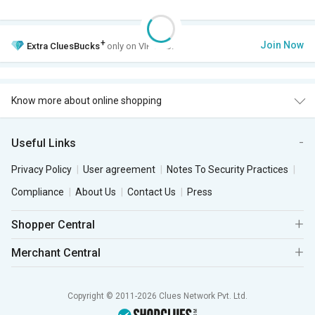
+
Join Now
Extra
CluesBucks
only on VIP Club.
Know more about online shopping
Useful Links
Privacy Policy
User agreement
Notes To Security Practices
Compliance
About Us
Contact Us
Press
Shopper Central
Merchant Central
Copyright © 2011-2026 Clues Network Pvt. Ltd.