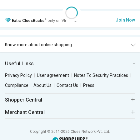
+
Join Now
Extra
CluesBucks
only on VIP Club.
Know more about online shopping
Useful Links
Privacy Policy
User agreement
Notes To Security Practices
Compliance
About Us
Contact Us
Press
Shopper Central
Merchant Central
Copyright © 2011-2026 Clues Network Pvt. Ltd.