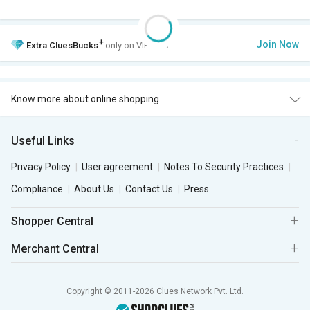
+
Join Now
Extra
CluesBucks
only on VIP Club.
Know more about online shopping
Useful Links
Privacy Policy
User agreement
Notes To Security Practices
Compliance
About Us
Contact Us
Press
Shopper Central
Merchant Central
Copyright © 2011-2026 Clues Network Pvt. Ltd.