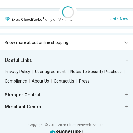
+
Join Now
Extra
CluesBucks
only on VIP Club.
Know more about online shopping
Useful Links
Privacy Policy
User agreement
Notes To Security Practices
Compliance
About Us
Contact Us
Press
Shopper Central
Merchant Central
Copyright © 2011-2026 Clues Network Pvt. Ltd.