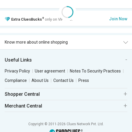
+
Join Now
Extra
CluesBucks
only on VIP Club.
Know more about online shopping
Useful Links
Privacy Policy
User agreement
Notes To Security Practices
Compliance
About Us
Contact Us
Press
Shopper Central
Merchant Central
Copyright © 2011-2026 Clues Network Pvt. Ltd.