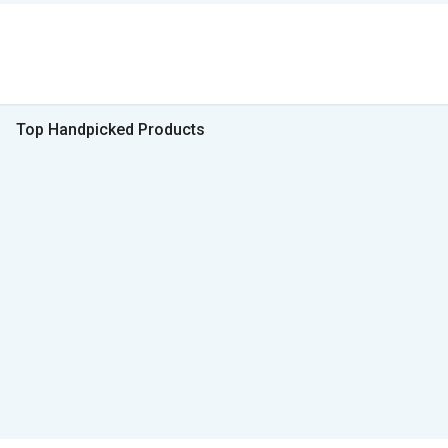
Top Handpicked Products