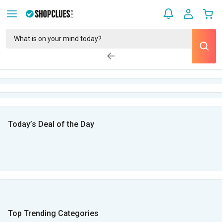
Today’s Deal of the Day
Top Trending Categories