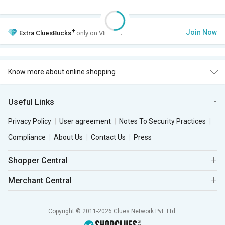
+
Join Now
Extra
CluesBucks
only on VIP Club.
Know more about online shopping
Useful Links
Privacy Policy
User agreement
Notes To Security Practices
Compliance
About Us
Contact Us
Press
Shopper Central
Merchant Central
Copyright © 2011-2026 Clues Network Pvt. Ltd.