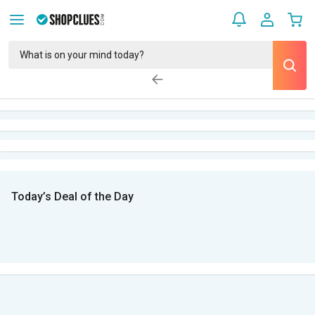
Today’s Deal of the Day