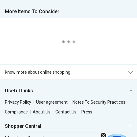
More Items To Consider
Know more about online shopping
Useful Links
Privacy Policy
User agreement
Notes To Security Practices
Compliance
About Us
Contact Us
Press
Shopper Central