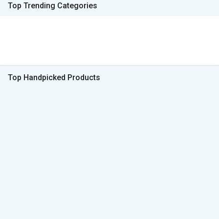
Top Trending Categories
Top Handpicked Products