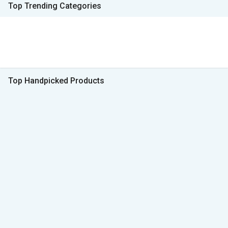
Top Trending Categories
Top Handpicked Products