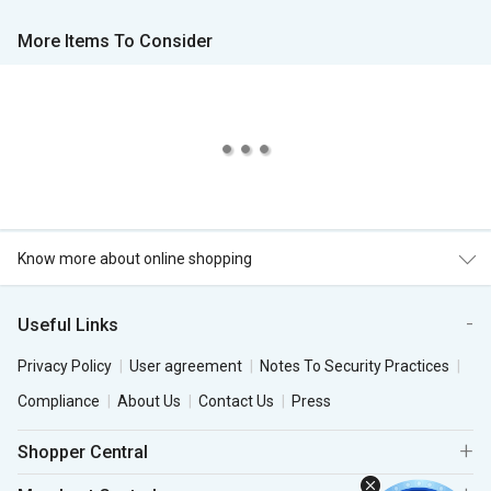
More Items To Consider
Know more about online shopping
Useful Links
Privacy Policy
User agreement
Notes To Security Practices
Compliance
About Us
Contact Us
Press
Shopper Central