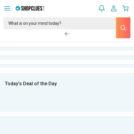
Today’s Deal of the Day