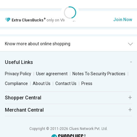
+
Join Now
Extra
CluesBucks
only on VIP Club.
Know more about online shopping
Useful Links
Privacy Policy
User agreement
Notes To Security Practices
Compliance
About Us
Contact Us
Press
Shopper Central
Merchant Central
Copyright © 2011-2026 Clues Network Pvt. Ltd.