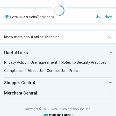
+
Join Now
Extra
CluesBucks
only on VIP Club.
Know more about online shopping
Useful Links
Privacy Policy
User agreement
Notes To Security Practices
Compliance
About Us
Contact Us
Press
Shopper Central
Merchant Central
Copyright © 2011-2026 Clues Network Pvt. Ltd.