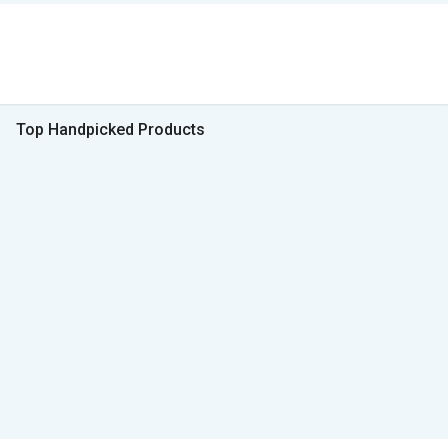
Top Handpicked Products