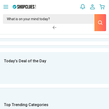
Today’s Deal of the Day
Top Trending Categories