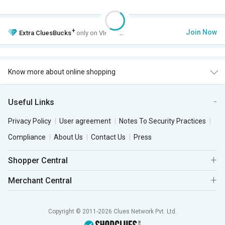
+
Join Now
Extra
CluesBucks
only on VIP Club.
Know more about online shopping
Useful Links
Privacy Policy
User agreement
Notes To Security Practices
Compliance
About Us
Contact Us
Press
Shopper Central
Merchant Central
Copyright © 2011-2026 Clues Network Pvt. Ltd.