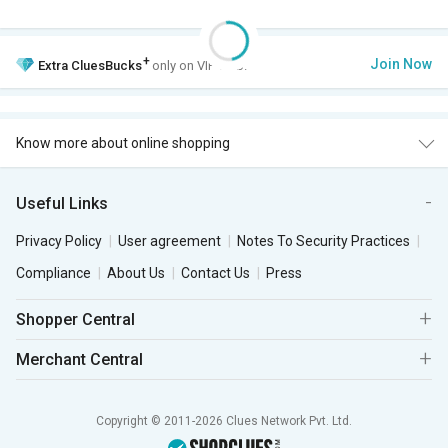
+
Join Now
Extra
CluesBucks
only on VIP Club.
Know more about online shopping
Useful Links
Privacy Policy
User agreement
Notes To Security Practices
Compliance
About Us
Contact Us
Press
Shopper Central
Merchant Central
Copyright © 2011-2026 Clues Network Pvt. Ltd.