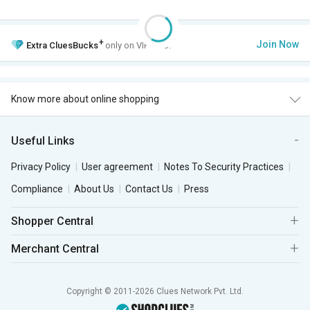
+
Join Now
Extra
CluesBucks
only on VIP Club.
Know more about online shopping
Useful Links
Privacy Policy
User agreement
Notes To Security Practices
Compliance
About Us
Contact Us
Press
Shopper Central
Merchant Central
Copyright © 2011-2026 Clues Network Pvt. Ltd.