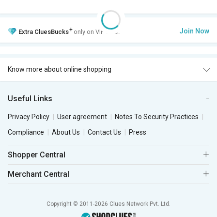
+
Join Now
Extra
CluesBucks
only on VIP Club.
Know more about online shopping
Useful Links
Privacy Policy
User agreement
Notes To Security Practices
Compliance
About Us
Contact Us
Press
Shopper Central
Merchant Central
Copyright © 2011-2026 Clues Network Pvt. Ltd.