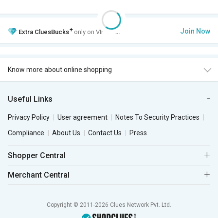
+
Join Now
Extra
CluesBucks
only on VIP Club.
Know more about online shopping
Useful Links
Privacy Policy
User agreement
Notes To Security Practices
Compliance
About Us
Contact Us
Press
Shopper Central
Merchant Central
Copyright © 2011-2026 Clues Network Pvt. Ltd.