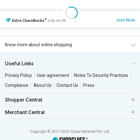
+
Join Now
Extra
CluesBucks
only on VIP Club.
Know more about online shopping
Useful Links
Privacy Policy
User agreement
Notes To Security Practices
Compliance
About Us
Contact Us
Press
Shopper Central
Merchant Central
Copyright © 2011-2026 Clues Network Pvt. Ltd.