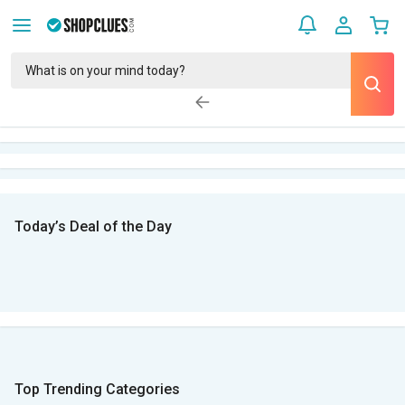
Today’s Deal of the Day
Top Trending Categories