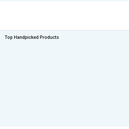
Top Handpicked Products