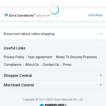
+
Join Now
Extra
CluesBucks
only on VIP Club.
Know more about online shopping
Useful Links
Privacy Policy
User agreement
Notes To Security Practices
Compliance
About Us
Contact Us
Press
Shopper Central
Merchant Central
Copyright © 2011-2026 Clues Network Pvt. Ltd.