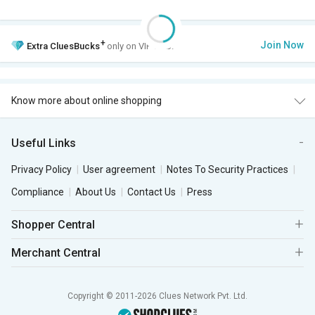
+
Join Now
Extra
CluesBucks
only on VIP Club.
Know more about online shopping
Useful Links
Privacy Policy
User agreement
Notes To Security Practices
Compliance
About Us
Contact Us
Press
Shopper Central
Merchant Central
Copyright © 2011-2026 Clues Network Pvt. Ltd.