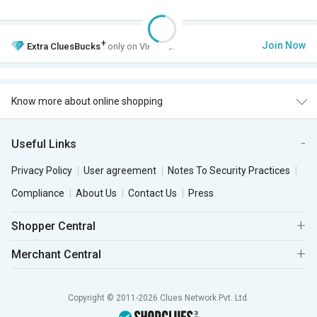
+
Join Now
Extra
CluesBucks
only on VIP Club.
Know more about online shopping
Useful Links
Privacy Policy
User agreement
Notes To Security Practices
Compliance
About Us
Contact Us
Press
Shopper Central
Merchant Central
Copyright © 2011-2026 Clues Network Pvt. Ltd.