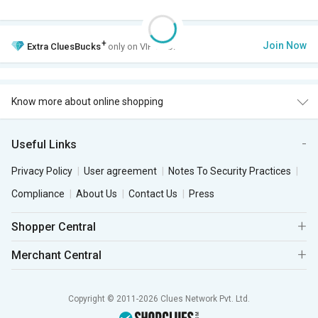
+
Join Now
Extra
CluesBucks
only on VIP Club.
Know more about online shopping
Useful Links
Privacy Policy
User agreement
Notes To Security Practices
Compliance
About Us
Contact Us
Press
Shopper Central
Merchant Central
Copyright © 2011-2026 Clues Network Pvt. Ltd.