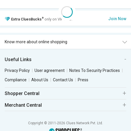
+
Join Now
Extra
CluesBucks
only on VIP Club.
Know more about online shopping
Useful Links
Privacy Policy
User agreement
Notes To Security Practices
Compliance
About Us
Contact Us
Press
Shopper Central
Merchant Central
Copyright © 2011-2026 Clues Network Pvt. Ltd.