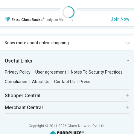
+
Join Now
Extra
CluesBucks
only on VIP Club.
Know more about online shopping
Useful Links
Privacy Policy
User agreement
Notes To Security Practices
Compliance
About Us
Contact Us
Press
Shopper Central
Merchant Central
Copyright © 2011-2026 Clues Network Pvt. Ltd.