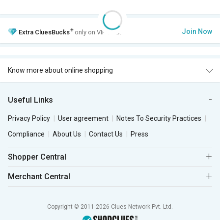
+
Join Now
Extra
CluesBucks
only on VIP Club.
Know more about online shopping
Useful Links
Privacy Policy
User agreement
Notes To Security Practices
Compliance
About Us
Contact Us
Press
Shopper Central
Merchant Central
Copyright © 2011-2026 Clues Network Pvt. Ltd.