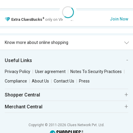
+
Join Now
Extra
CluesBucks
only on VIP Club.
Know more about online shopping
Useful Links
Privacy Policy
User agreement
Notes To Security Practices
Compliance
About Us
Contact Us
Press
Shopper Central
Merchant Central
Copyright © 2011-2026 Clues Network Pvt. Ltd.