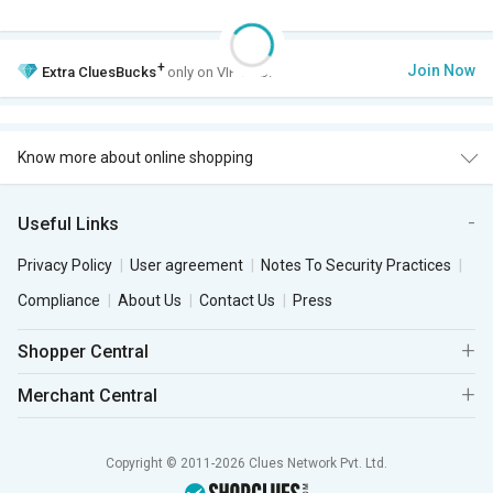
+
Join Now
Extra
CluesBucks
only on VIP Club.
Know more about online shopping
Useful Links
Privacy Policy
User agreement
Notes To Security Practices
Compliance
About Us
Contact Us
Press
Shopper Central
Merchant Central
Copyright © 2011-2026 Clues Network Pvt. Ltd.