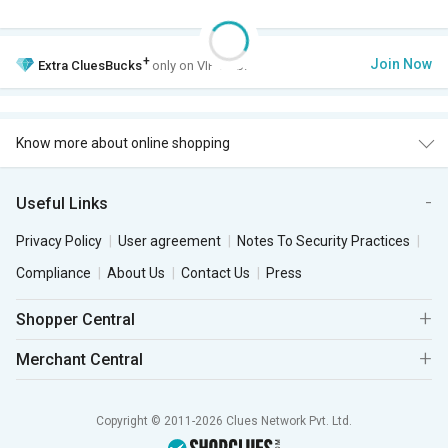
+
Join Now
Extra
CluesBucks
only on VIP Club.
Know more about online shopping
Useful Links
Privacy Policy
User agreement
Notes To Security Practices
Compliance
About Us
Contact Us
Press
Shopper Central
Merchant Central
Copyright © 2011-2026 Clues Network Pvt. Ltd.