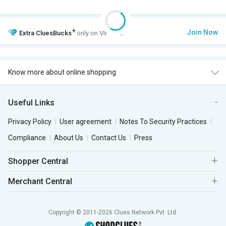
+
Join Now
Extra
CluesBucks
only on VIP Club.
Know more about online shopping
Useful Links
Privacy Policy
User agreement
Notes To Security Practices
Compliance
About Us
Contact Us
Press
Shopper Central
Merchant Central
Copyright © 2011-2026 Clues Network Pvt. Ltd.