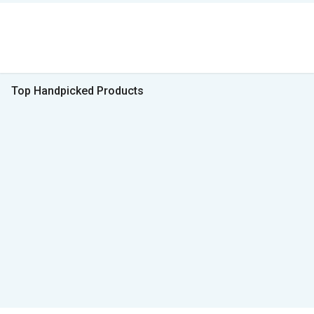
Top Handpicked Products