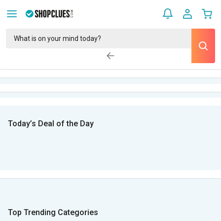
Today’s Deal of the Day
Top Trending Categories