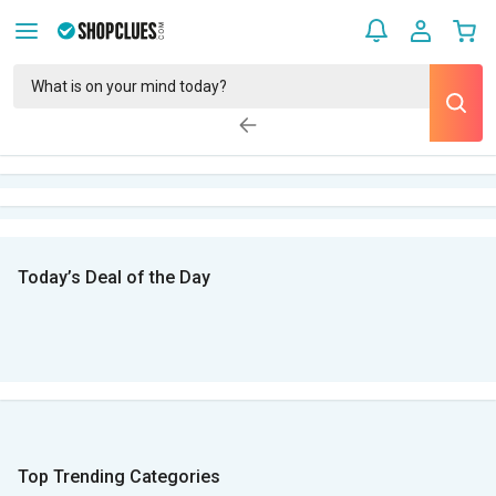
Today’s Deal of the Day
Top Trending Categories