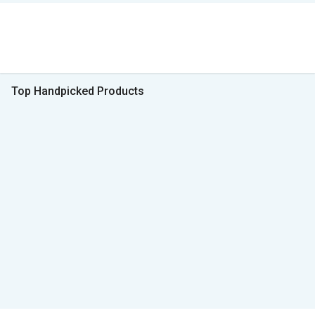
Top Handpicked Products