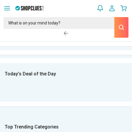
Today’s Deal of the Day
Top Trending Categories