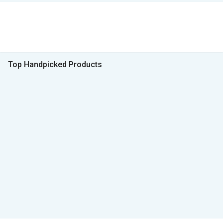
Top Handpicked Products