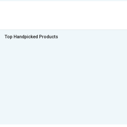
Top Handpicked Products