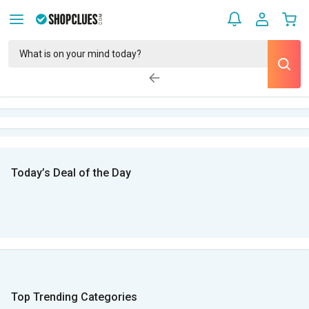
Today’s Deal of the Day
Top Trending Categories