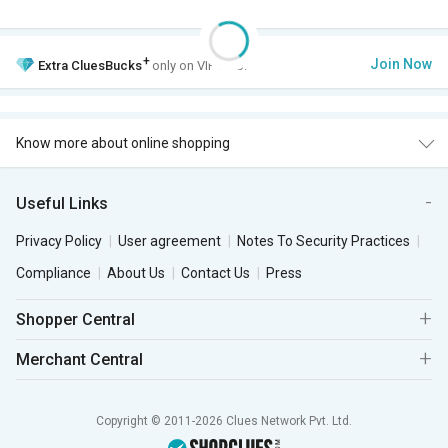
+
Join Now
Extra
CluesBucks
only on VIP Club.
Know more about online shopping
Useful Links
Privacy Policy
User agreement
Notes To Security Practices
Compliance
About Us
Contact Us
Press
Shopper Central
Merchant Central
Copyright © 2011-2026 Clues Network Pvt. Ltd.