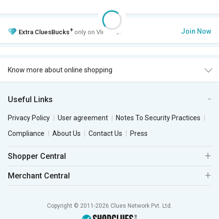
+
Join Now
Extra
CluesBucks
only on VIP Club.
Know more about online shopping
Useful Links
Privacy Policy
User agreement
Notes To Security Practices
Compliance
About Us
Contact Us
Press
Shopper Central
Merchant Central
Copyright © 2011-2026 Clues Network Pvt. Ltd.