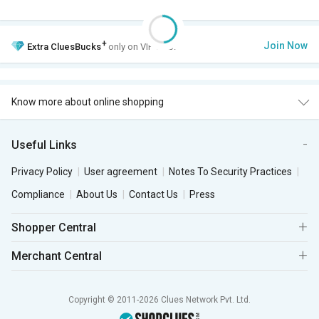
+
Join Now
Extra
CluesBucks
only on VIP Club.
Know more about online shopping
Useful Links
Privacy Policy
User agreement
Notes To Security Practices
Compliance
About Us
Contact Us
Press
Shopper Central
Merchant Central
Copyright © 2011-2026 Clues Network Pvt. Ltd.