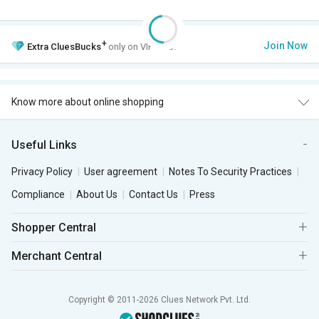
+
Join Now
Extra
CluesBucks
only on VIP Club.
Know more about online shopping
Useful Links
Privacy Policy
User agreement
Notes To Security Practices
Compliance
About Us
Contact Us
Press
Shopper Central
Merchant Central
Copyright © 2011-2026 Clues Network Pvt. Ltd.