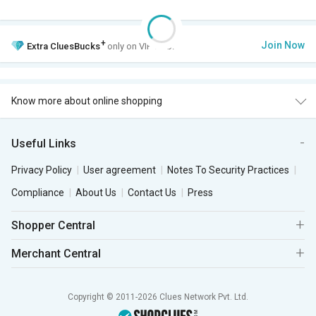
+
Join Now
Extra
CluesBucks
only on VIP Club.
Know more about online shopping
Useful Links
Privacy Policy
User agreement
Notes To Security Practices
Compliance
About Us
Contact Us
Press
Shopper Central
Merchant Central
Copyright © 2011-2026 Clues Network Pvt. Ltd.