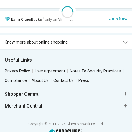
+
Join Now
Extra
CluesBucks
only on VIP Club.
Know more about online shopping
Useful Links
Privacy Policy
User agreement
Notes To Security Practices
Compliance
About Us
Contact Us
Press
Shopper Central
Merchant Central
Copyright © 2011-2026 Clues Network Pvt. Ltd.