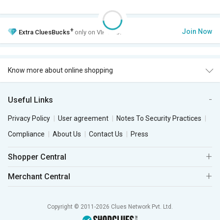
+
Join Now
Extra
CluesBucks
only on VIP Club.
Know more about online shopping
Useful Links
Privacy Policy
User agreement
Notes To Security Practices
Compliance
About Us
Contact Us
Press
Shopper Central
Merchant Central
Copyright © 2011-2026 Clues Network Pvt. Ltd.