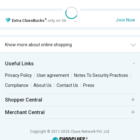
+
Join Now
Extra
CluesBucks
only on VIP Club.
Know more about online shopping
Useful Links
Privacy Policy
User agreement
Notes To Security Practices
Compliance
About Us
Contact Us
Press
Shopper Central
Merchant Central
Copyright © 2011-2026 Clues Network Pvt. Ltd.