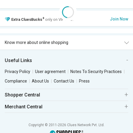
+
Join Now
Extra
CluesBucks
only on VIP Club.
Know more about online shopping
Useful Links
Privacy Policy
User agreement
Notes To Security Practices
Compliance
About Us
Contact Us
Press
Shopper Central
Merchant Central
Copyright © 2011-2026 Clues Network Pvt. Ltd.