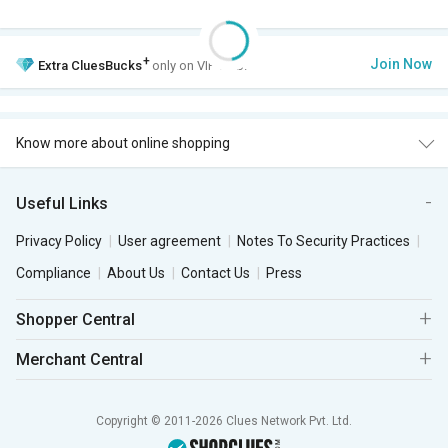
+
Join Now
Extra
CluesBucks
only on VIP Club.
Know more about online shopping
Useful Links
Privacy Policy
User agreement
Notes To Security Practices
Compliance
About Us
Contact Us
Press
Shopper Central
Merchant Central
Copyright © 2011-2026 Clues Network Pvt. Ltd.