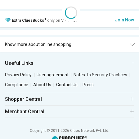
+
Join Now
Extra
CluesBucks
only on VIP Club.
Know more about online shopping
Useful Links
Privacy Policy
User agreement
Notes To Security Practices
Compliance
About Us
Contact Us
Press
Shopper Central
Merchant Central
Copyright © 2011-2026 Clues Network Pvt. Ltd.