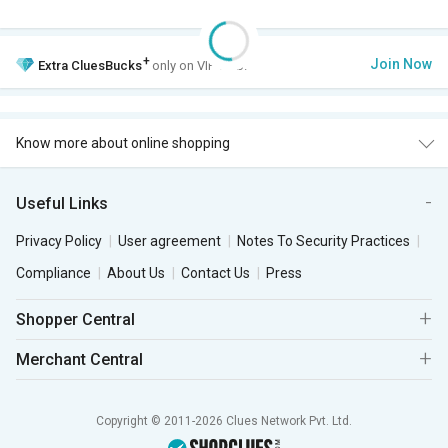
+
Join Now
Extra
CluesBucks
only on VIP Club.
Know more about online shopping
Useful Links
Privacy Policy
User agreement
Notes To Security Practices
Compliance
About Us
Contact Us
Press
Shopper Central
Merchant Central
Copyright © 2011-2026 Clues Network Pvt. Ltd.