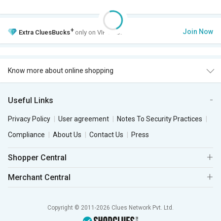
+
Join Now
Extra
CluesBucks
only on VIP Club.
Know more about online shopping
Useful Links
Privacy Policy
User agreement
Notes To Security Practices
Compliance
About Us
Contact Us
Press
Shopper Central
Merchant Central
Copyright © 2011-2026 Clues Network Pvt. Ltd.