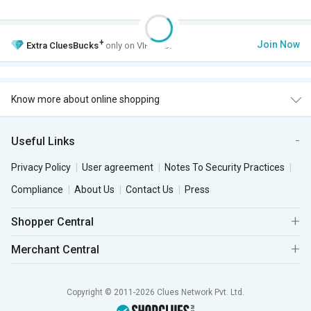
+
Join Now
Extra
CluesBucks
only on VIP Club.
Know more about online shopping
Useful Links
Privacy Policy
User agreement
Notes To Security Practices
Compliance
About Us
Contact Us
Press
Shopper Central
Merchant Central
Copyright © 2011-2026 Clues Network Pvt. Ltd.