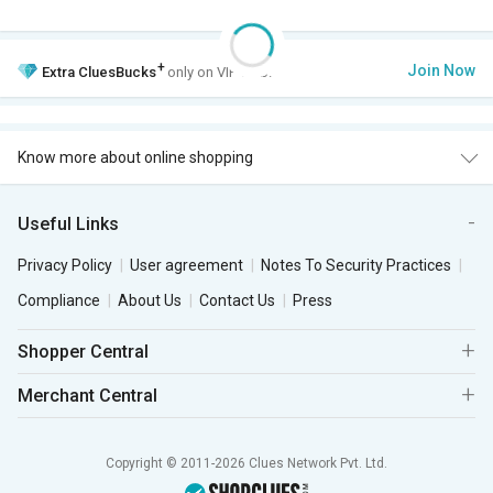
+
Join Now
Extra
CluesBucks
only on VIP Club.
Know more about online shopping
Useful Links
Privacy Policy
User agreement
Notes To Security Practices
Compliance
About Us
Contact Us
Press
Shopper Central
Merchant Central
Copyright © 2011-2026 Clues Network Pvt. Ltd.