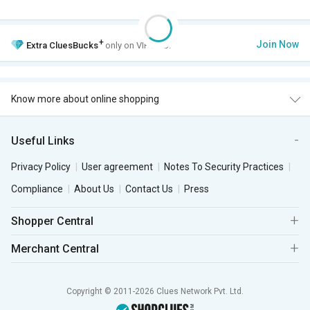
+
Join Now
Extra
CluesBucks
only on VIP Club.
Know more about online shopping
Useful Links
Privacy Policy
User agreement
Notes To Security Practices
Compliance
About Us
Contact Us
Press
Shopper Central
Merchant Central
Copyright © 2011-2026 Clues Network Pvt. Ltd.